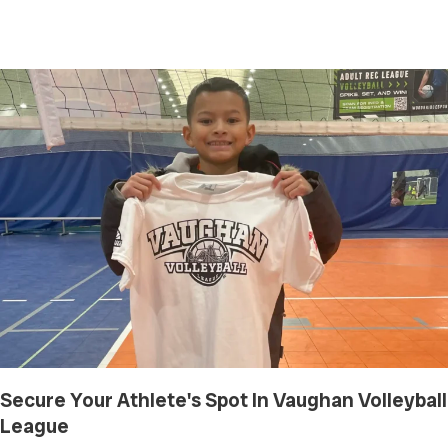
Secure Your Athlete's Spot In Vaughan Volleyball
League