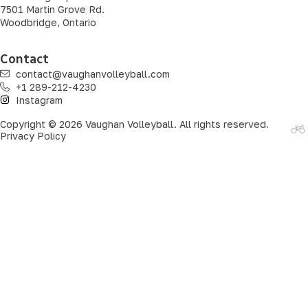
7501 Martin Grove Rd.
Woodbridge, Ontario
Contact
contact@vaughanvolleyball.com
+1 289-212-4230
Instagram
Copyright © 2026 Vaughan Volleyball. All rights reserved.
Privacy Policy