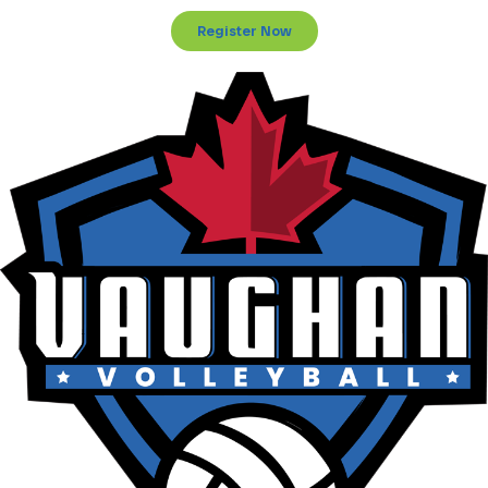
Register Now