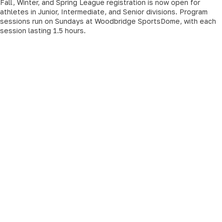
Fall, Winter, and Spring League registration is now open for
athletes in Junior, Intermediate, and Senior divisions. Program
sessions run on Sundays at Woodbridge SportsDome, with each
session lasting 1.5 hours.