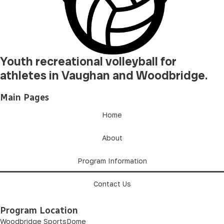
Youth recreational volleyball for
athletes in Vaughan and Woodbridge.
Main Pages
Home
About
Program Information
Contact Us
Program Location
Woodbridge SportsDome