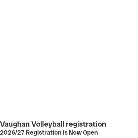
Vaughan Volleyball registration
2026/27 Registration is Now Open